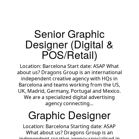
Senior Graphic
Designer (Digital &
POS/Retail)
Location: Barcelona Start date: ASAP What
about us? Dragons Group is an international
independent creative agency with HQs in
Barcelona and teams working from the US,
UK, Madrid, Germany, Portugal and Mexico.
We are a specialized digital advertising
agency connecting...
Graphic Designer
Location: Barcelona Starting date: ASAP
What about us? Dragons Group is an
independent creative agency specialised in