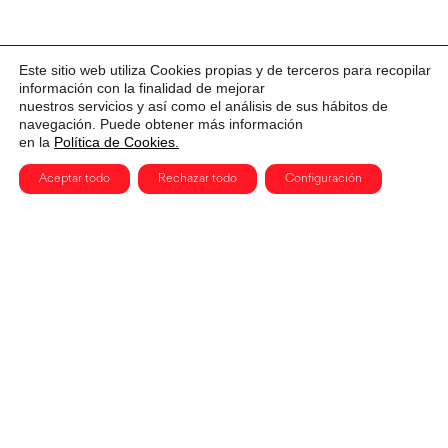
Este sitio web utiliza Cookies propias y de terceros para recopilar
información con la finalidad de mejorar
nuestros servicios y así como el análisis de sus hábitos de
navegación. Puede obtener más información
en la
Política de Cookies.
Aceptar todo
Rechazar todo
Configuración
CERVANTES, 3. MADRID 28014
915 91 54 78