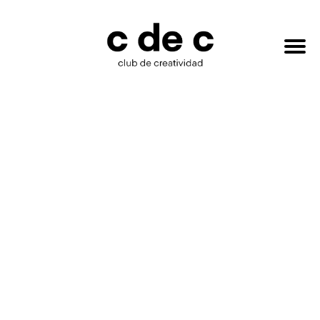
HAZTE
Buscar:
SOCIO