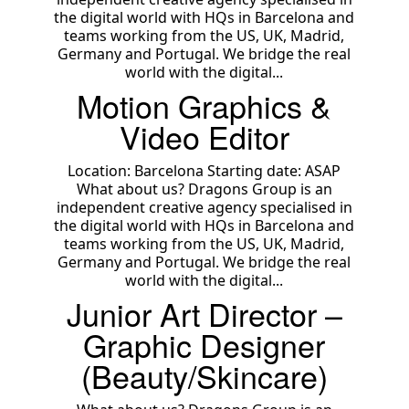
the digital world with HQs in Barcelona and
teams working from the US, UK, Madrid,
Germany and Portugal. We bridge the real
world with the digital...
Motion Graphics &
Video Editor
Location: Barcelona Starting date: ASAP
What about us? Dragons Group is an
independent creative agency specialised in
the digital world with HQs in Barcelona and
teams working from the US, UK, Madrid,
Germany and Portugal. We bridge the real
world with the digital...
Junior Art Director –
Graphic Designer
(Beauty/Skincare)