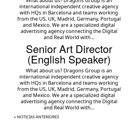
What about us? Dragons Group is an
international independent creative agency
with HQs in Barcelona and teams working
from the US, UK, Madrid, Germany, Portugal
and Mexico. We are a specialized digital
advertising agency connecting the Digital
and Real World with...
Senior Art Director
(English Speaker)
What about us? Dragons Group is an
international independent creative agency
with HQs in Barcelona and teams working
from the US, UK, Madrid, Germany, Portugal
and Mexico. We are a specialized digital
advertising agency connecting the Digital
and Real World with...
« NOTICIAS ANTERIORES